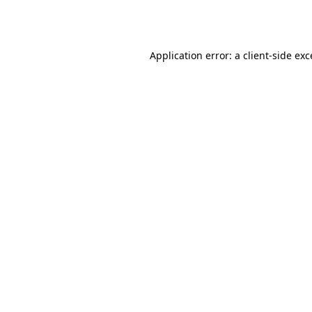
Application error: a
client
-side ex