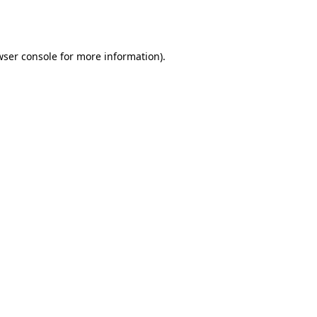
ser console
for more information).