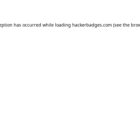
ception has occurred while loading
hackerbadges.com
(see the
brow