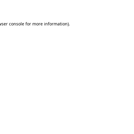
ser console
for more information).