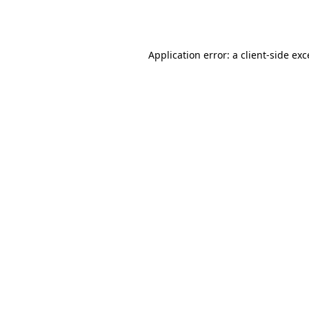
Application error: a
client
-side ex