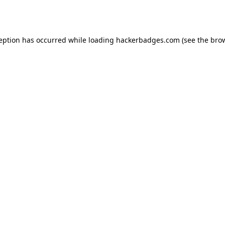
ception has occurred while loading
hackerbadges.com
(see the
brow